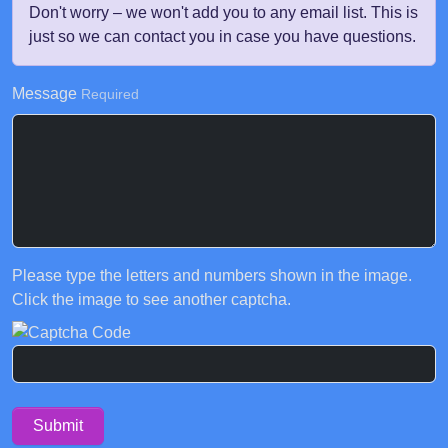
Don't worry – we won't add you to any email list. This is
just so we can contact you in case you have questions.
Message
Required
Please type the letters and numbers shown in the image.
Click the image to see another captcha.
Submit