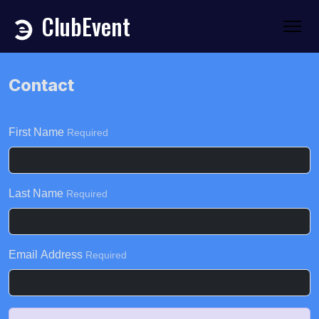
ClubEvent
Contact
First Name
Required
Last Name
Required
Email Address
Required